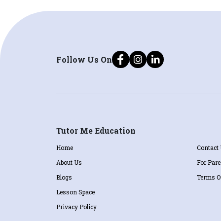
Follow Us On
Tutor Me Education
Home
Contact
About Us
For Pare
Blogs
Terms O
Lesson Space
Privacy Policy