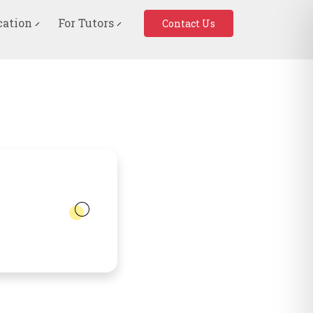
cation
For Tutors
Contact Us