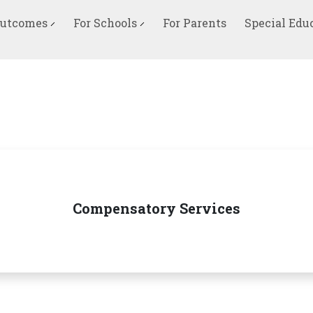
Outcomes
For Schools
For Parents
Special Edu
Compensatory Services