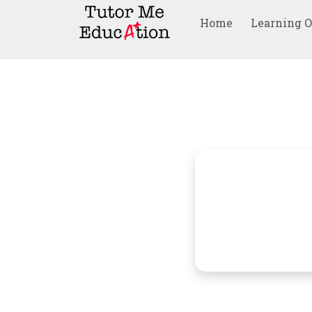
Home
Learning 