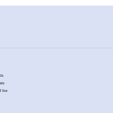
 Us
nts
f Use