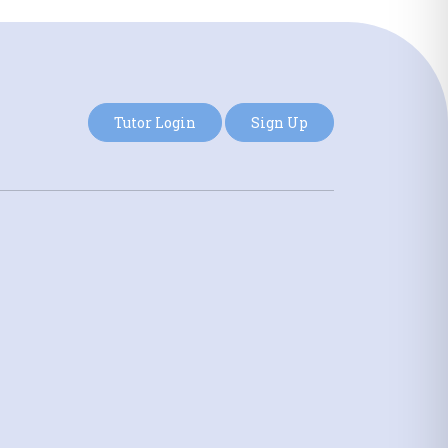
Tutor Login
Sign Up