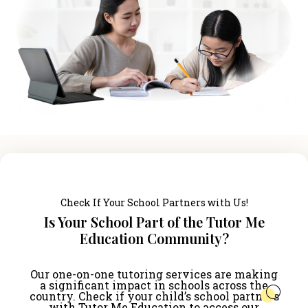
Check If Your School Partners with Us!
Is Your School Part of the Tutor Me
Education Community?
Our one-on-one tutoring services are making
a significant impact in schools across the
country. Check if your child’s school partners
with Tutor Me Education to access our