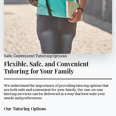
Safe, Convenient Tutoring Options
Flexible, Safe, and Convenient
Tutoring for Your Family
We understand the importance of providing tutoring options that
are both safe and convenient for your family. Our one-on-one
tutoring services can be delivered in a way that best suits your
needs and preferences.
Our Tutoring Options