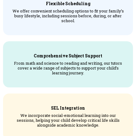
Flexible Scheduling
We offer convenient scheduling options to fit your family’s
busy lifestyle, including sessions before, during, or after
school.
Comprehensive Subject Support
From math and science to reading and writing, our tutors
cover a wide range of subjects to support your child’s
learning journey.
SEL Integration
We incorporate social-emotional learning into our
sessions, helping your child develop critical life skills
alongside academic knowledge.