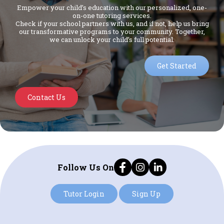
Empower your child’s education with our personalized, one-
on-one tutoring services.
Check if your school partners with us, and if not, help us bring
our transformative programs to your community. Together,
we can unlock your child’s full potential.
Get Started
Contact Us
Follow Us On
Tutor Login
Sign Up