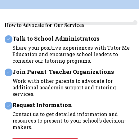
How to Advocate for Our Services
Talk to School Administrators
Share your positive experiences with Tutor Me
Education and encourage school leaders to
consider our tutoring programs.
Join Parent-Teacher Organizations
Work with other parents to advocate for
additional academic support and tutoring
services.
Request Information
Contact us to get detailed information and
resources to present to your school’s decision-
makers.