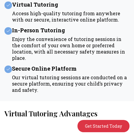
Virtual Tutoring
Access high-quality tutoring from anywhere
with our secure, interactive online platform.
In-Person Tutoring
Enjoy the convenience of tutoring sessions in
the comfort of your own home or preferred
location, with all necessary safety measures in
place.
Secure Online Platform
Our virtual tutoring sessions are conducted on a
secure platform, ensuring your child’s privacy
and safety.
Virtual Tutoring Advantages
Get Started Today