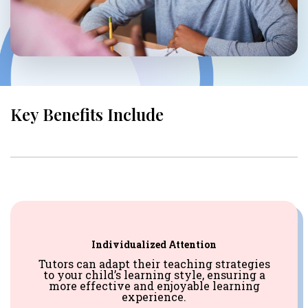
Key Benefits Include
Individualized Attention
Tutors can adapt their teaching strategies
to your child’s learning style, ensuring a
more effective and enjoyable learning
experience.