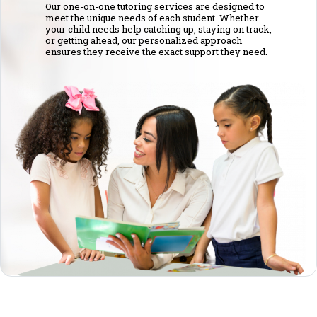
Our one-on-one tutoring services are designed to
meet the unique needs of each student. Whether
your child needs help catching up, staying on track,
or getting ahead, our personalized approach
ensures they receive the exact support they need.