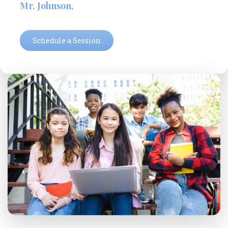
Ms. Roberts,
Schedule a Session