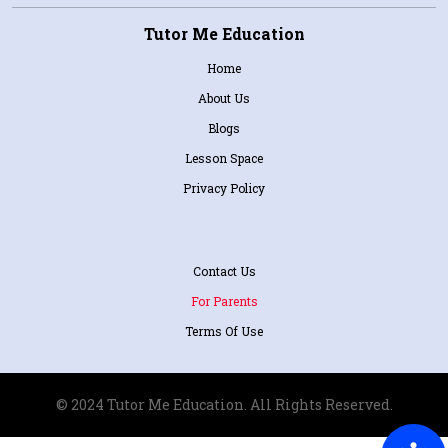
Tutor Me Education
Home
About Us
Blogs
Lesson Space
Privacy Policy
Contact Us
For Parents
Terms Of Use
© 2024 Tutor Me Education. All Rights Reserved.