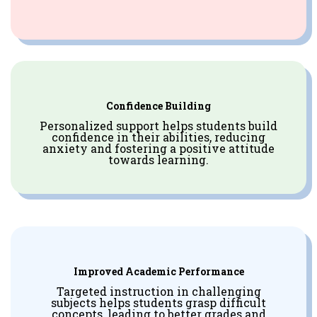
Confidence Building
Personalized support helps students build
confidence in their abilities, reducing
anxiety and fostering a positive attitude
towards learning.
Improved Academic Performance
Targeted instruction in challenging
subjects helps students grasp difficult
concepts, leading to better grades and