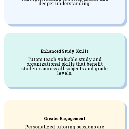
deeper understanding.
Enhanced Study Skills
Tutors teach valuable study and
organizational skills that benefit
students across all subjects and grade
levels.
Greater Engagement
Personalized tutoring sessions are