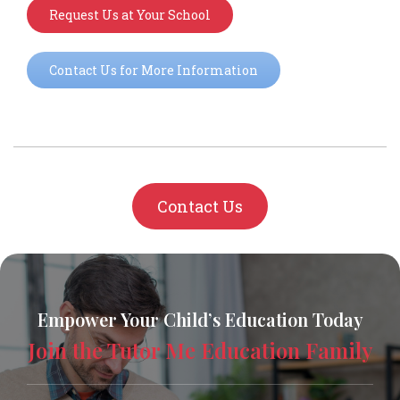
Request Us at Your School
Contact Us for More Information
Contact Us
Empower Your Child’s Education Today
Join the Tutor Me Education Family