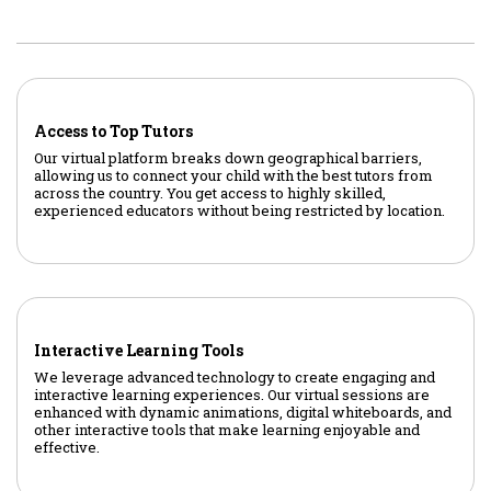
Access to Top Tutors
Our virtual platform breaks down geographical barriers,
allowing us to connect your child with the best tutors from
across the country. You get access to highly skilled,
experienced educators without being restricted by location.
Interactive Learning Tools
We leverage advanced technology to create engaging and
interactive learning experiences. Our virtual sessions are
enhanced with dynamic animations, digital whiteboards, and
other interactive tools that make learning enjoyable and
effective.