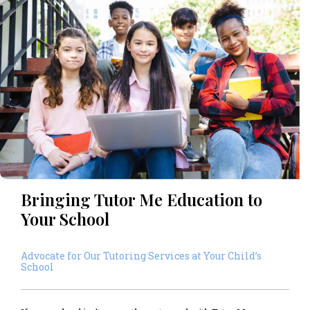
Bringing Tutor Me Education to
Your School
Advocate for Our Tutoring Services at Your Child’s
School