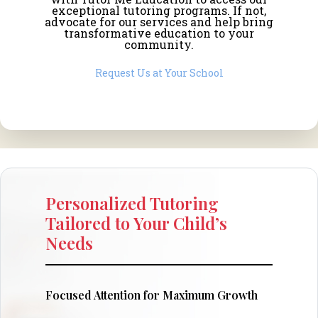
exceptional tutoring programs. If not,
advocate for our services and help bring
transformative education to your
community.
Request Us at Your School
Personalized Tutoring
Tailored to Your Child’s
Needs
Focused Attention for Maximum Growth