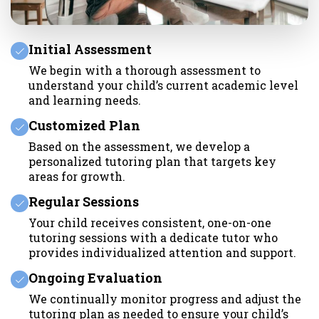
Initial Assessment
We begin with a thorough assessment to
understand your child’s current academic level
and learning needs.
Customized Plan
Based on the assessment, we develop a
personalized tutoring plan that targets key
areas for growth.
Regular Sessions
Your child receives consistent, one-on-one
tutoring sessions with a dedicate tutor who
provides individualized attention and support.
Ongoing Evaluation
We continually monitor progress and adjust the
tutoring plan as needed to ensure your child’s