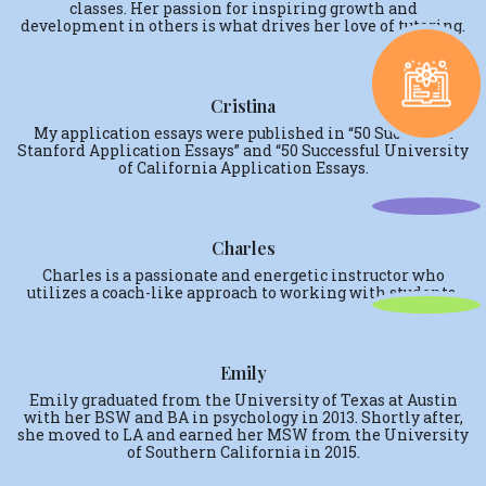
classes. Her passion for inspiring growth and
development in others is what drives her love of tutoring.
Cristina
My application essays were published in “50 Successful
Stanford Application Essays” and “50 Successful University
of California Application Essays.
Charles
Charles is a passionate and energetic instructor who
utilizes a coach-like approach to working with students.
Emily
Emily graduated from the University of Texas at Austin
with her BSW and BA in psychology in 2013. Shortly after,
she moved to LA and earned her MSW from the University
of Southern California in 2015.