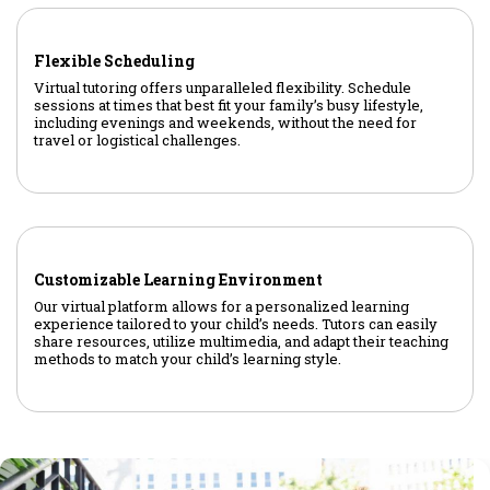
Flexible Scheduling
Virtual tutoring offers unparalleled flexibility. Schedule
sessions at times that best fit your family’s busy lifestyle,
including evenings and weekends, without the need for
travel or logistical challenges.
Customizable Learning Environment
Our virtual platform allows for a personalized learning
experience tailored to your child’s needs. Tutors can easily
share resources, utilize multimedia, and adapt their teaching
methods to match your child’s learning style.