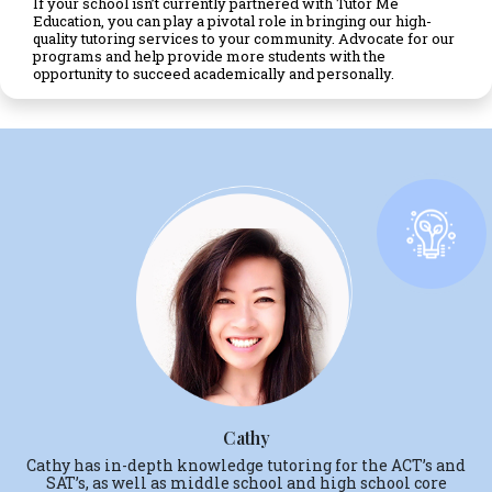
If your school isn’t currently partnered with Tutor Me
Education, you can play a pivotal role in bringing our high-
quality tutoring services to your community. Advocate for our
programs and help provide more students with the
opportunity to succeed academically and personally.
Cathy
Cathy has in-depth knowledge tutoring for the ACT’s and
SAT’s, as well as middle school and high school core