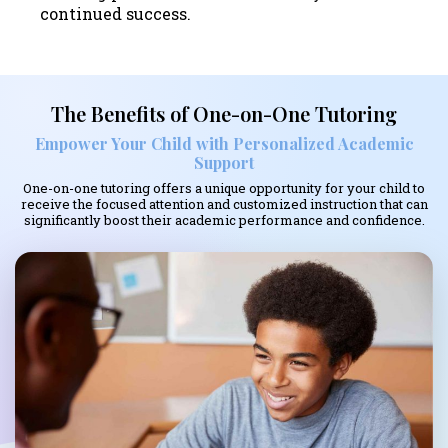
continued success.
The Benefits of One-on-One Tutoring
Empower Your Child with Personalized Academic
Support
One-on-one tutoring offers a unique opportunity for your child to
receive the focused attention and customized instruction that can
significantly boost their academic performance and confidence.