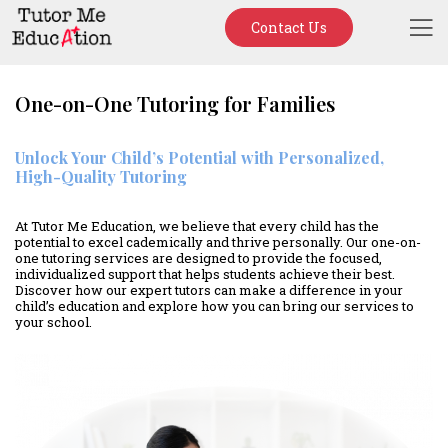
Contact Us
One-on-One Tutoring for Families
Unlock Your Child’s Potential with Personalized,
High-Quality Tutoring
At Tutor Me Education, we believe that every child has the
potential to excel cademically and thrive personally. Our one-on-
one tutoring services are designed to provide the focused,
individualized support that helps students achieve their best.
Discover how our expert tutors can make a difference in your
child’s education and explore how you can bring our services to
your school.