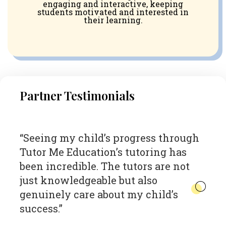
engaging and interactive, keeping
students motivated and interested in
their learning.
Partner Testimonials
h
“The impact of Tutor Me Education
“
on our students has been
g
transformative. Their personalized
t
approach and dedication to data-
i
driven tutoring have significantly
in
boosted our students’ academic
- 
performance and confidence.”