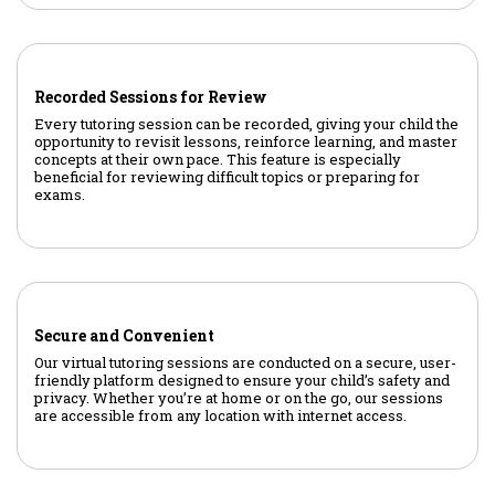
Recorded Sessions for Review
Every tutoring session can be recorded, giving your child the
opportunity to revisit lessons, reinforce learning, and master
concepts at their own pace. This feature is especially
beneficial for reviewing difficult topics or preparing for
exams.
Secure and Convenient
Our virtual tutoring sessions are conducted on a secure, user-
friendly platform designed to ensure your child’s safety and
privacy. Whether you’re at home or on the go, our sessions
are accessible from any location with internet access.