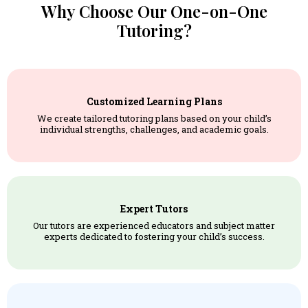
Why Choose Our One-on-One
Tutoring?
Customized Learning Plans
We create tailored tutoring plans based on your child’s
individual strengths, challenges, and academic goals.
Expert Tutors
Our tutors are experienced educators and subject matter
experts dedicated to fostering your child’s success.