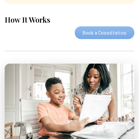
How It Works
Book a Consultation