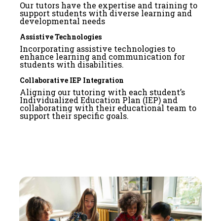
Our tutors have the expertise and training to
support students with diverse learning and
developmental needs
Assistive Technologies
Incorporating assistive technologies to
enhance learning and communication for
students with disabilities.
Collaborative IEP Integration
Aligning our tutoring with each student’s
Individualized Education Plan (IEP) and
collaborating with their educational team to
support their specific goals.