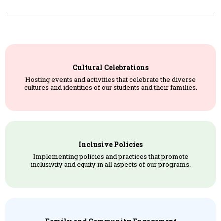
Cultural Celebrations
Hosting events and activities that celebrate the diverse
cultures and identities of our students and their families.
Inclusive Policies
Implementing policies and practices that promote
inclusivity and equity in all aspects of our programs.