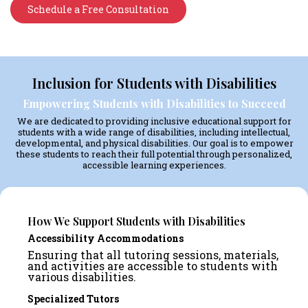
Schedule a Free Consultation
Inclusion for Students with Disabilities
Empowering Students with Disabilities to Succeed
We are dedicated to providing inclusive educational support for
students with a wide range of disabilities, including intellectual,
developmental, and physical disabilities. Our goal is to empower
these students to reach their full potential through personalized,
accessible learning experiences.
How We Support Students with Disabilities
Accessibility Accommodations
Ensuring that all tutoring sessions, materials,
and activities are accessible to students with
various disabilities.
Specialized Tutors