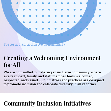
Fostering an Inclusive Community
Creating a Welcoming Environment
for All
We are committed to fostering an inclusive community where
every student, family, and staff member feels welcomed,
respected, and valued. Our initiatives and practices are designed
to promote inclusion and celebrate diversity in all its forms.
Community Inclusion Initiatives