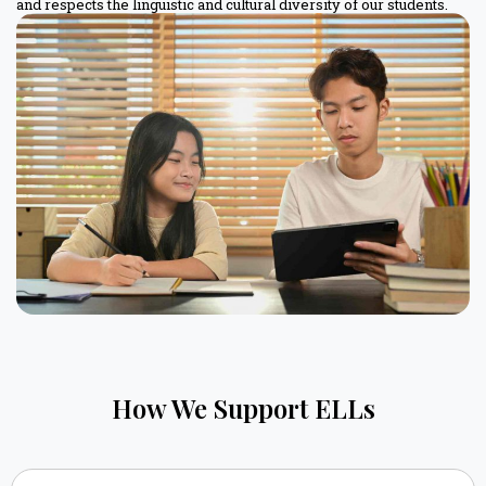
and respects the linguistic and cultural diversity of our students.
How We Support ELLs