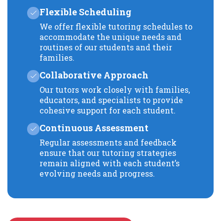
Flexible Scheduling
We offer flexible tutoring schedules to
accommodate the unique needs and
routines of our students and their
families.
Collaborative Approach
Our tutors work closely with families,
educators, and specialists to provide
cohesive support for each student.
Continuous Assessment
Regular assessments and feedback
ensure that our tutoring strategies
remain aligned with each student’s
evolving needs and progress.