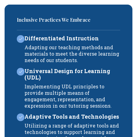
Inclusive Practices We Embrace
Differentiated Instruction
Adapting our teaching methods and
materials to meet the diverse learning
needs of our students.
Universal Design for Learning
(UDL)
Implementing UDL principles to
provide multiple means of
engagement, representation, and
expression in our tutoring sessions.
Adaptive Tools and Technologies
Utilizing a range of adaptive tools and
technologies to support learning and