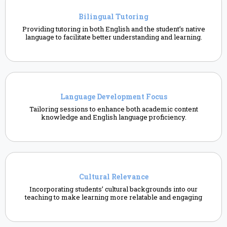
Bilingual Tutoring
Providing tutoring in both English and the student’s native
language to facilitate better understanding and learning.
Language Development Focus
Tailoring sessions to enhance both academic content
knowledge and English language proficiency.
Cultural Relevance
Incorporating students’ cultural backgrounds into our
teaching to make learning more relatable and engaging