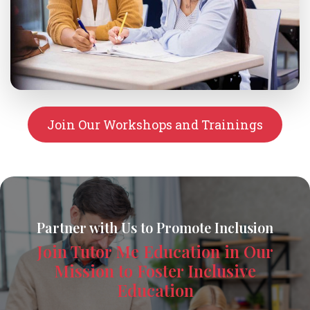
Join Our Workshops and Trainings
Partner with Us to Promote Inclusion
Join Tutor Me Education in Our
Mission to Foster Inclusive
Education