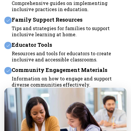
Comprehensive guides on implementing
inclusive practices in education.
Family Support Resources
Tips and strategies for families to support
inclusive learning at home.
Educator Tools
Resources and tools for educators to create
inclusive and accessible classrooms.
Community Engagement Materials
Information on how to engage and support
diverse communities effectively.