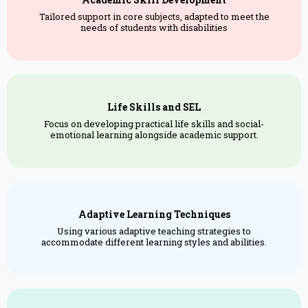
Tailored support in core subjects, adapted to meet the
needs of students with disabilities
Life Skills and SEL
Focus on developing practical life skills and social-
emotional learning alongside academic support.
Adaptive Learning Techniques
Using various adaptive teaching strategies to
accommodate different learning styles and abilities.