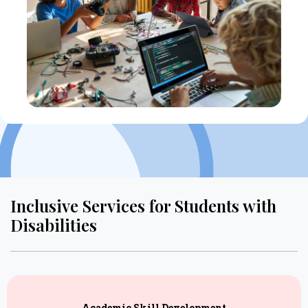
Inclusive Services for Students with
Disabilities
Academic Skill Development