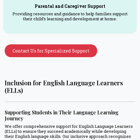
Parental and Caregiver Support
Providing resources and guidance to help families support
their child’s learning and development at home.
Contact Us for Specialized Support
Inclusion for English Language Learners
(ELLs)
Supporting Students in Their Language Learning
Journey
We offer comprehensive support for English Language Learners
(ELLs) to ensure they succeed academically while developing
their English language skills. Our inclusive approach recognizes