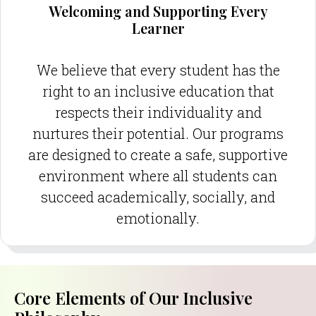
Welcoming and Supporting Every
Learner
We believe that every student has the
right to an inclusive education that
respects their individuality and
nurtures their potential. Our programs
are designed to create a safe, supportive
environment where all students can
succeed academically, socially, and
emotionally.
Core Elements of Our Inclusive