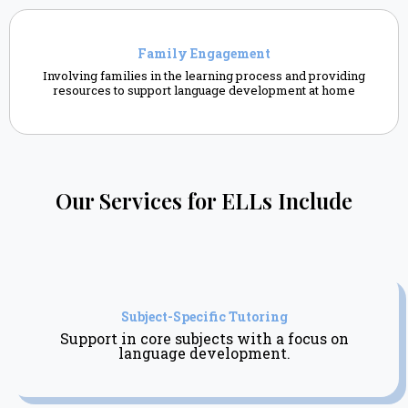
Family Engagement
Involving families in the learning process and providing
resources to support language development at home
Our Services for ELLs Include
Subject-Specific Tutoring
Support in core subjects with a focus on
language development.