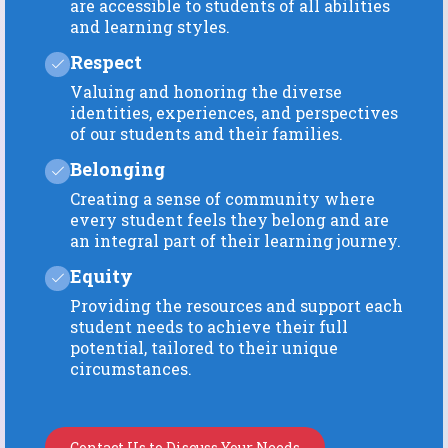
are accessible to students of all abilities
and learning styles.
Respect
Valuing and honoring the diverse
identities, experiences, and perspectives
of our students and their families.
Belonging
Creating a sense of community where
every student feels they belong and are
an integral part of their learning journey.
Equity
Providing the resources and support each
student needs to achieve their full
potential, tailored to their unique
circumstances.
Contact Us to Discuss Your Needs