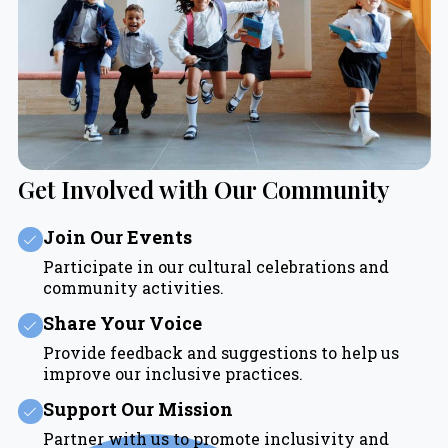
Get Involved with Our Community
Join Our Events
Participate in our cultural celebrations and
community activities.
Share Your Voice
Provide feedback and suggestions to help us
improve our inclusive practices.
Support Our Mission
Partner with us to promote inclusivity and