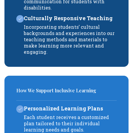
communication for students with
disabilities.
Culturally Responsive Teaching
Incorporating students’ cultural
backgrounds and experiences into our
teaching methods and materials to
make learning more relevant and
engaging.
How We Support Inclusive Learning
Personalized Learning Plans
Each student receives a customized
plan tailored to their individual
learning needs and goals.