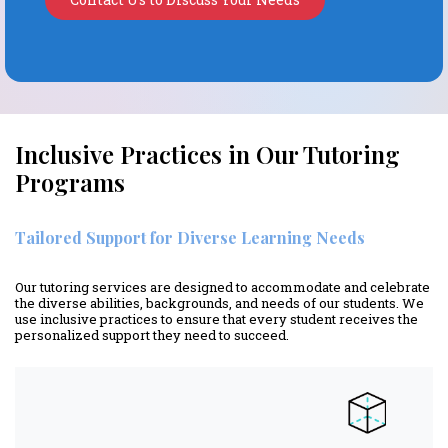
Inclusive Practices in Our Tutoring
Programs
Tailored Support for Diverse Learning Needs
Our tutoring services are designed to accommodate and celebrate
the diverse abilities, backgrounds, and needs of our students. We
use inclusive practices to ensure that every student receives the
personalized support they need to succeed.