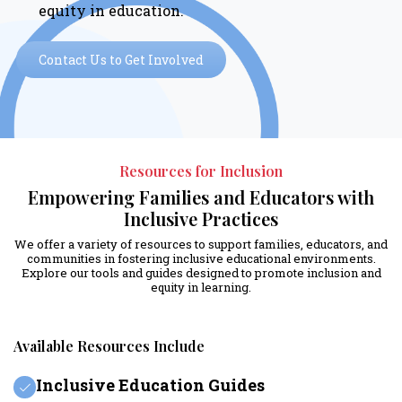
equity in education.
Contact Us to Get Involved
Resources for Inclusion
Empowering Families and Educators with
Inclusive Practices
We offer a variety of resources to support families, educators, and
communities in fostering inclusive educational environments.
Explore our tools and guides designed to promote inclusion and
equity in learning.
Available Resources Include
Inclusive Education Guides