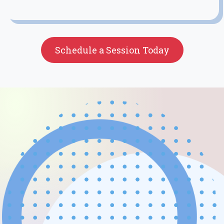
Schedule a Session Today