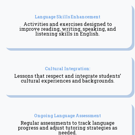
Language Skills Enhancement
Activities and exercises designed to
improve reading, writing, speaking, and
listening skills in English.
Cultural Integration:
Lessons that respect and integrate students’
cultural experiences and backgrounds.
Ongoing Language Assessment
Regular assessments to track language
progress and adjust tutoring strategies as
needed.