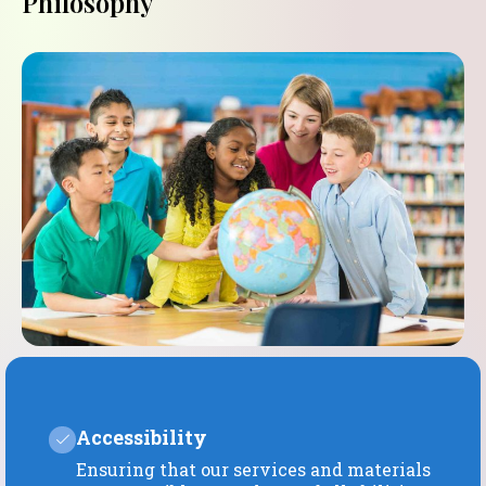
Philosophy
Accessibility
Ensuring that our services and materials