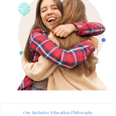
Our Inclusive Education Philosophy