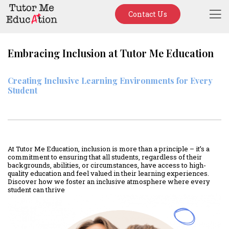
Contact Us
Embracing Inclusion at Tutor Me Education
Creating Inclusive Learning Environments for Every
Student
At Tutor Me Education, inclusion is more than a principle – it’s a
commitment to ensuring that all students, regardless of their
backgrounds, abilities, or circumstances, have access to high-
quality education and feel valued in their learning experiences.
Discover how we foster an inclusive atmosphere where every
student can thrive