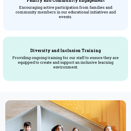
Family and Community Engagement
Encouraging active participation from families and
community members in our educational initiatives and
events.
Diversity and Inclusion Training
Providing ongoing training for our staff to ensure they are
equipped to create and support an inclusive learning
environment.