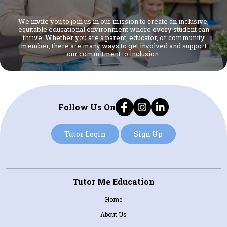
We invite you to join us in our mission to create an inclusive,
equitable educational environment where every student can
thrive. Whether you are a parent, educator, or community
member, there are many ways to get involved and support
our commitment to inclusion.
Follow Us On
Tutor Login
Sign Up
Tutor Me Education
Home
About Us