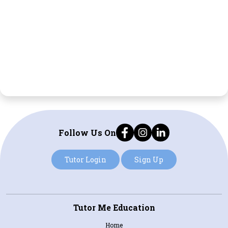
Follow Us On
Tutor Login
Sign Up
Tutor Me Education
Home