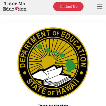
Contact Us
Tutoring Services