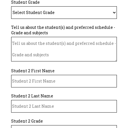
Student Grade
Tell us about the student(s) and preferred schedule -
Grade and subjects
Student 2 First Name
Student 2 Last Name
Student 2 Grade