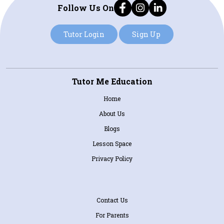
Follow Us On
Tutor Login
Sign Up
Tutor Me Education
Home
About Us
Blogs
Lesson Space
Privacy Policy
Contact Us
For Parents