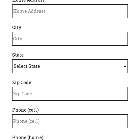
City
State
Zip Code
Phone (cell)
Phone (home)