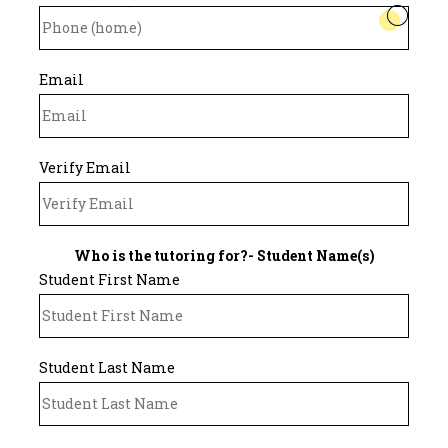
Email
Verify Email
Who is the tutoring for?- Student Name(s)
Student First Name
Student Last Name