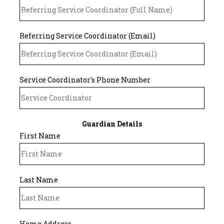
Referring Service Coordinator (Email)
Service Coordinator's Phone Number
Guardian Details
First Name
Last Name
Home Address