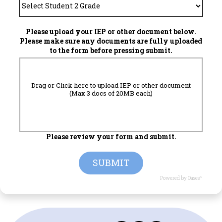
Please upload your IEP or other document below.
Please make sure any documents are fully uploaded
to the form before pressing submit.
Drag or Click here to upload IEP or other document
(Max 3 docs of 20MB each)
Please review your form and submit.
SUBMIT
Powered by Oases™