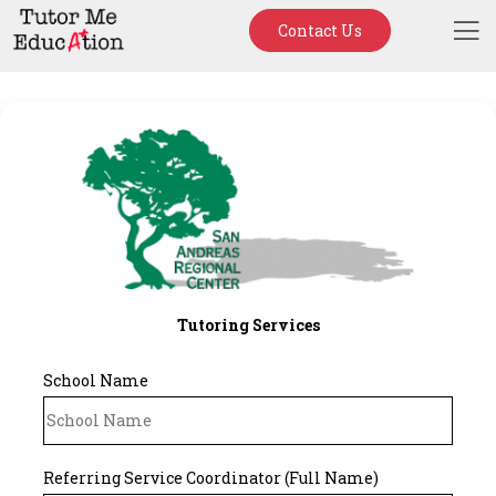
Contact Us
Tutoring Services
School Name
Referring Service Coordinator (Full Name)