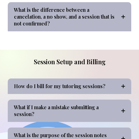
What is the difference between a
cancelation, a no show, and a session that is
not confirmed?
Session Setup and Billing
How do I bill for my tutoring sessions?
What if I make a mistake submitting a
session?
What is the purpose of the session notes