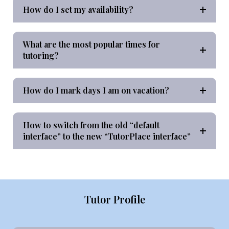
How do I set my availability?
What are the most popular times for
tutoring?
How do I mark days I am on vacation?
How to switch from the old “default
interface” to the new “TutorPlace interface”
Tutor Profile