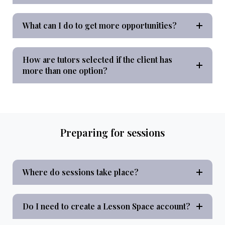
What can I do to get more opportunities?
How are tutors selected if the client has
more than one option?
Preparing for sessions
Where do sessions take place?
Do I need to create a Lesson Space account?