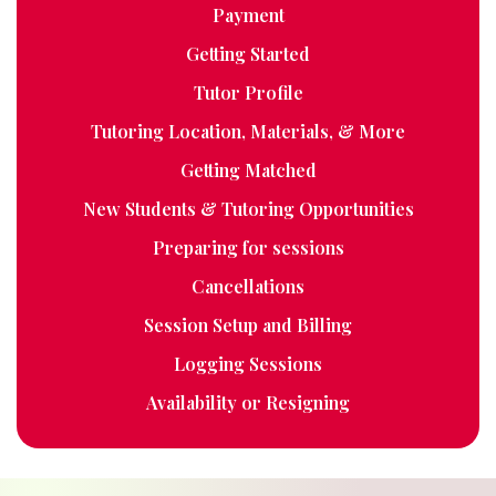
Payment
Getting Started
Tutor Profile
Tutoring Location, Materials, & More
Getting Matched
New Students & Tutoring Opportunities
Preparing for sessions
Cancellations
Session Setup and Billing
Logging Sessions
Availability or Resigning