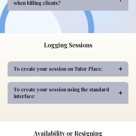
when billing clients?
Logging Sessions
To create your session on Tutor Place:
To create your session using the standard
interface:
Availability or Resigning