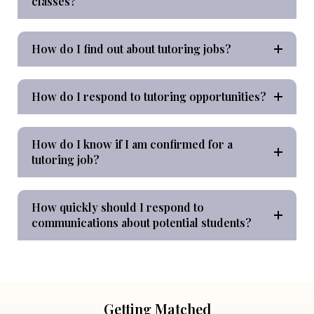
classes?
How do I find out about tutoring jobs?
How do I respond to tutoring opportunities?
How do I know if I am confirmed for a
tutoring job?
How quickly should I respond to
communications about potential students?
Getting Matched