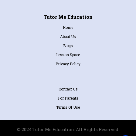
Tutor Me Education
Home
About Us
Blogs
Lesson Space
Privacy Policy
Contact Us
For Parents
Terms Of Use
© 2024 Tutor Me Education. All Rights Reserved.