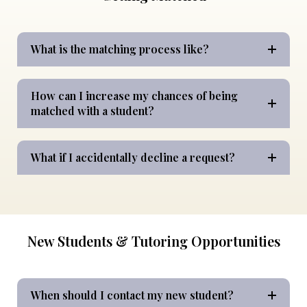
What is the matching process like?
How can I increase my chances of being
matched with a student?
What if I accidentally decline a request?
New Students & Tutoring Opportunities
When should I contact my new student?