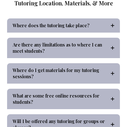
Tutoring Location, Materials, & More
Where does the tutoring take place?
Are there any limitations as to where I can
meet students?
Where do I get materials for my tutoring
sessions?
What are some free online resources for
students?
Will I be offered any tutoring for groups or