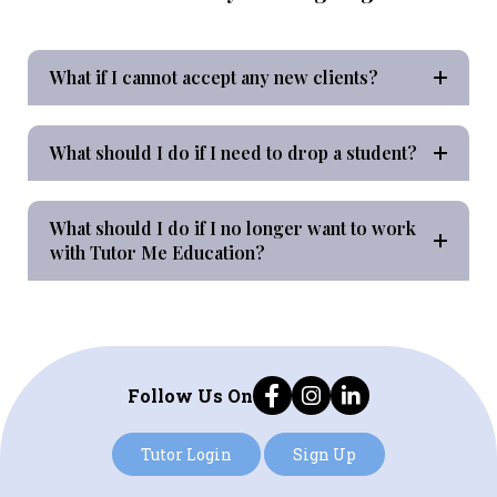
What if I cannot accept any new clients?
What should I do if I need to drop a student?
What should I do if I no longer want to work
with Tutor Me Education?
Follow Us On
Tutor Login
Sign Up