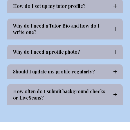
How do I set up my tutor profile?
Why do I need a Tutor Bio and how do I
write one?
Why do I need a profile photo?
Should I update my profile regularly?
How often do I submit background checks
or LiveScans?