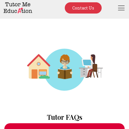
Contact Us
Tutor FAQs