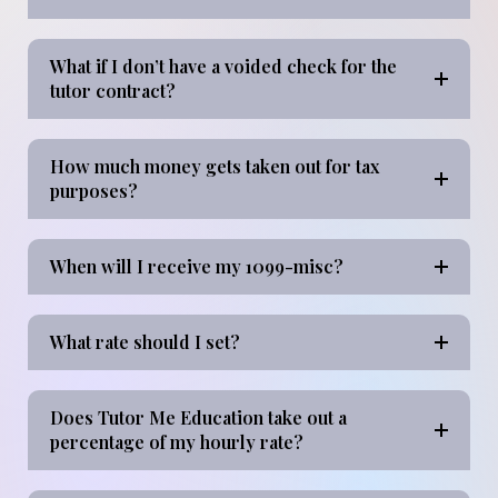
What if I don’t have a voided check for the
tutor contract?
How much money gets taken out for tax
purposes?
When will I receive my 1099-misc?
What rate should I set?
Does Tutor Me Education take out a
percentage of my hourly rate?