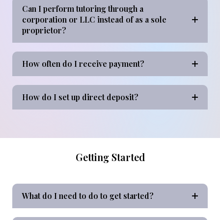
Can I perform tutoring through a
corporation or LLC instead of as a sole
proprietor?
How often do I receive payment?
How do I set up direct deposit?
Getting Started
What do I need to do to get started?