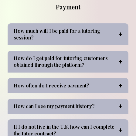
Payment
How much will I be paid for a tutoring
session?
How do I get paid for tutoring customers
obtained through the platform?
How often do I receive payment?
How can I see my payment history?
If I do not live in the U.S. how can I complete
the tutor contract?