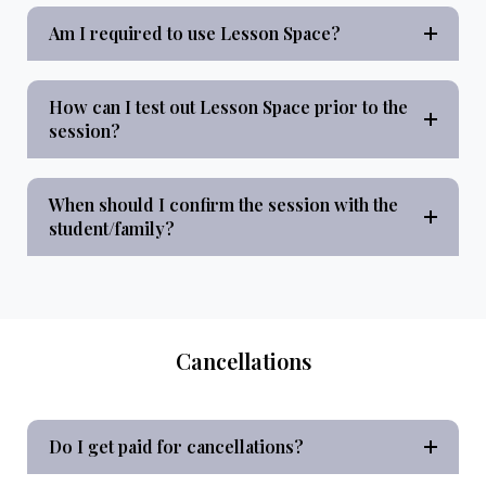
Am I required to use Lesson Space?
How can I test out Lesson Space prior to the
session?
When should I confirm the session with the
student/family?
Cancellations
Do I get paid for cancellations?