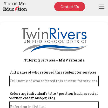
Contact Us
Tutoring Services – MKV referrals
Full name of who referred this student for services
Referring individual's title / position (such as social
worker, case manager, etc.)