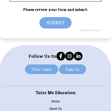
Please review your form and submit.
SUBMIT
Powered by Oases™
Follow Us On
Tutor Login
Sign Up
Tutor Me Education
Home
About Us