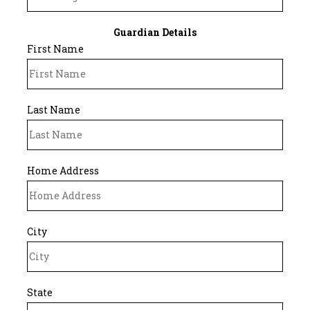
Guardian Details
First Name
Last Name
Home Address
City
State