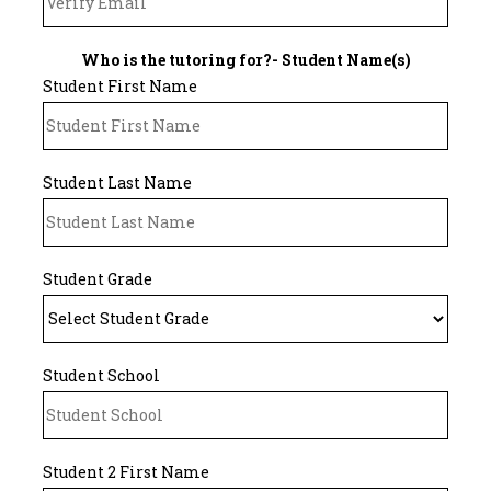
Who is the tutoring for?- Student Name(s)
Student First Name
Student Last Name
Student Grade
Student School
Student 2 First Name