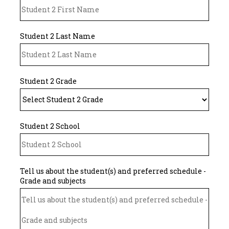
Student 2 Last Name
Student 2 Grade
Student 2 School
Tell us about the student(s) and preferred schedule -
Grade and subjects