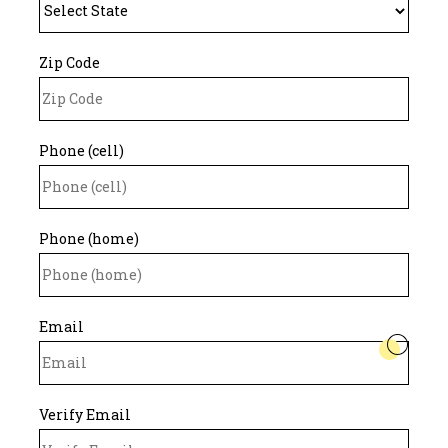
Zip Code
Phone (cell)
Phone (home)
Email
Verify Email