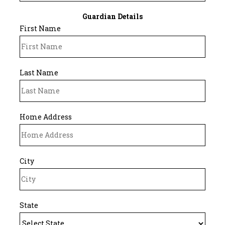
Guardian Details
First Name
Last Name
Home Address
City
State