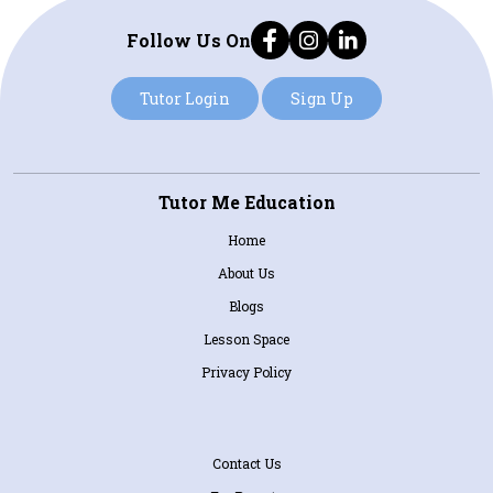
Follow Us On
Tutor Login
Sign Up
Tutor Me Education
Home
About Us
Blogs
Lesson Space
Privacy Policy
Contact Us