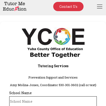
Contact Us
Tutoring Services
Prevention Support and Services
Amy Molina-Jones, Coordinator 530-301-3602 (call or text)
School Name