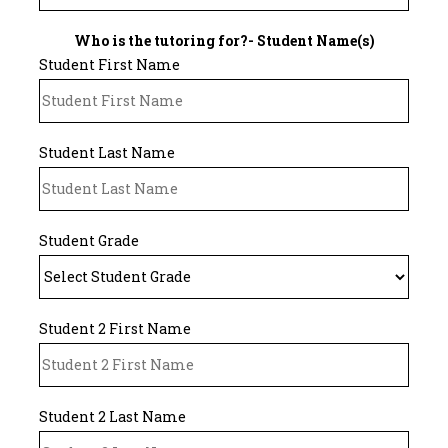
Who is the tutoring for?- Student Name(s)
Student First Name
Student Last Name
Student Grade
Student 2 First Name
Student 2 Last Name