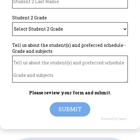
Student 2 Grade
Tell us about the student(s) and preferred schedule -
Grade and subjects
Please review your form and submit.
SUBMIT
Powered by Oases™