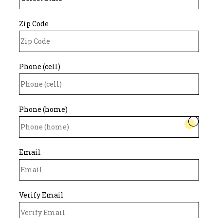
Zip Code
Phone (cell)
Phone (home)
Email
Verify Email